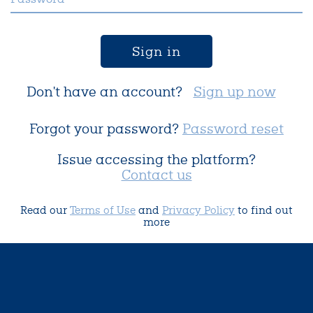
Sign in
Don't have an account?
Sign up now
Forgot your password?
Password reset
Issue accessing the platform?
Contact us
Read our
Terms of Use
and
Privacy Policy
to find out
more