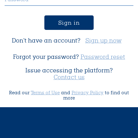
Sign in
Don't have an account?
Sign up now
Forgot your password?
Password reset
Issue accessing the platform?
Contact us
Read our
Terms of Use
and
Privacy Policy
to find out
more